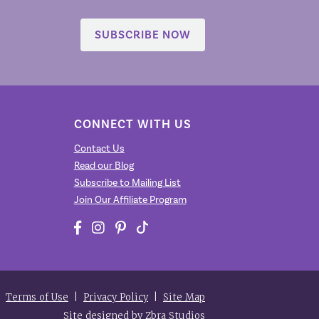
SUBSCRIBE NOW
CONNECT WITH US
Contact Us
Read our Blog
Subscribe to Mailing List
Join Our Affiliate Program
|
Terms of Use
|
Privacy Policy
|
Site Map
Site designed by
Zbra Studios