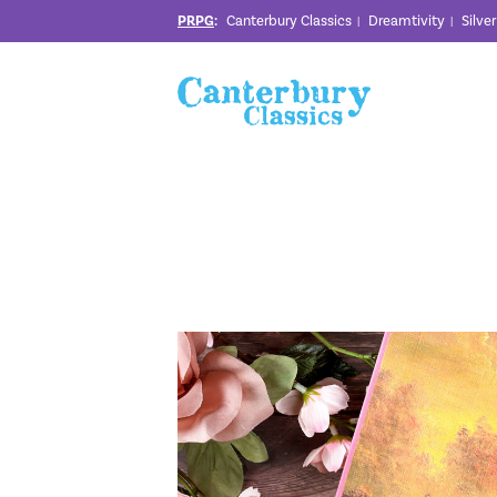
PRPG
:
Canterbury Classics
Dreamtivity
Silve
|
|