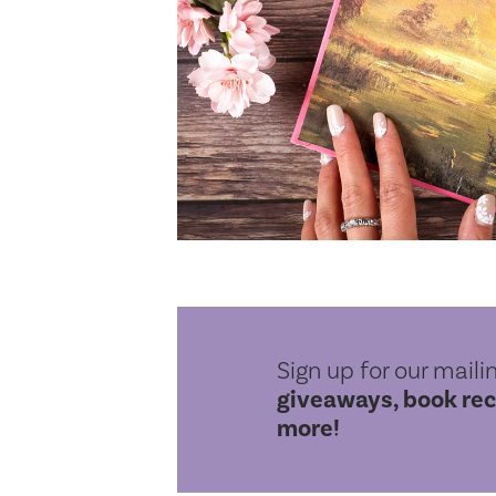
Sign up for our mailin
giveaways, book re
more!