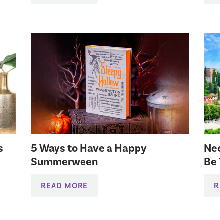
s
5 Ways to Have a Happy
Nee
Summerween
Be 
READ MORE
R