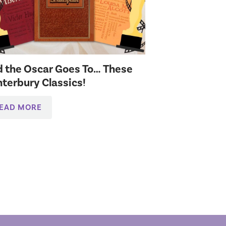
 the Oscar Goes To… These
terbury Classics!
EAD MORE