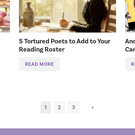
5 Tortured Poets to Add to Your
And
Reading Roster
Can
READ MORE
R
1
2
3
»