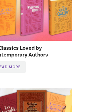
Classics Loved by
ntemporary Authors
EAD MORE