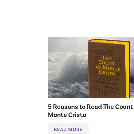
5 Reasons to Read The Count
Monte Cristo
READ MORE