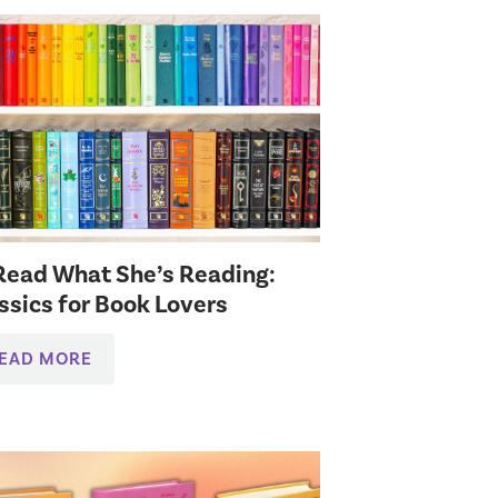
l Read What She’s Reading:
ssics for Book Lovers
EAD MORE