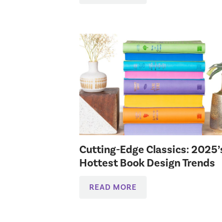
Cutting-Edge Classics: 2025’
Hottest Book Design Trends
READ MORE