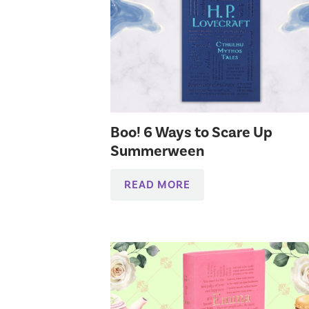
Boo! 6 Ways to Scare Up
Summerween
READ MORE