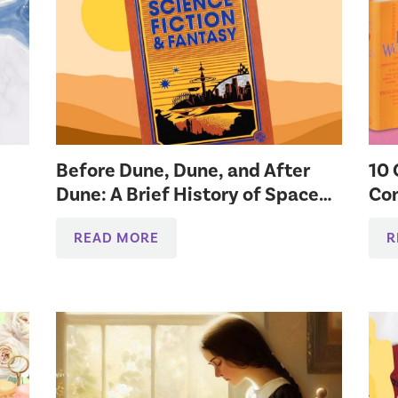
Before Dune, Dune, and After
10 
Dune: A Brief History of Space
Co
Lit
READ MORE
R