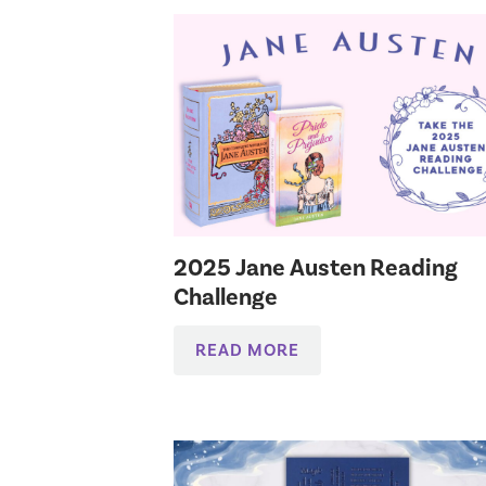
2025 Jane Austen Reading
Challenge
READ MORE