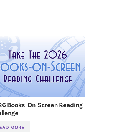
26 Books-On-Screen Reading
llenge
EAD MORE