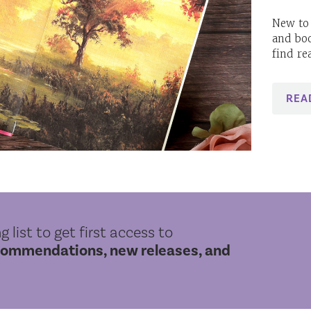
New to 
and bo
find re
REA
g list to get first access to
commendations, new releases, and