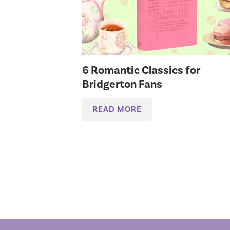
6 Romantic Classics for
Bridgerton Fans
READ MORE