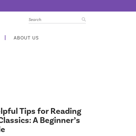
ABOUT US
lpful Tips for Reading
Classics: A Beginner’s
de