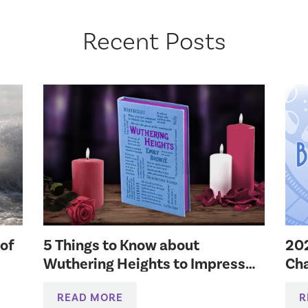
Recent Posts
 of
5 Things to Know about
20
Wuthering Heights to Impress
Cha
Your Bookish Friends
READ MORE
R