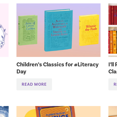
Children’s Classics for #Literacy
I’l
Day
Cla
READ MORE
R