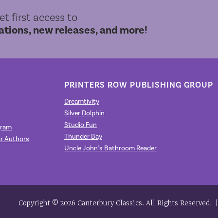
get first access to
ions, new releases, and more!
PRINTERS ROW PUBLISHING GROUP
Dreamtivity
Silver Dolphin
Studio Fun
gram
Thunder Bay
r Authors
Uncle John's Bathroom Reader
Copyright © 2026 Canterbury Classics. All Rights Reserved.