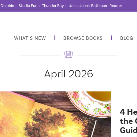
r Dolphin
Studio Fun
Thunder Bay
Uncle John's Bathroom Reader
|
|
|
WHAT’S NEW
BROWSE BOOKS
BLOG
April 2026
4 He
the 
Gui