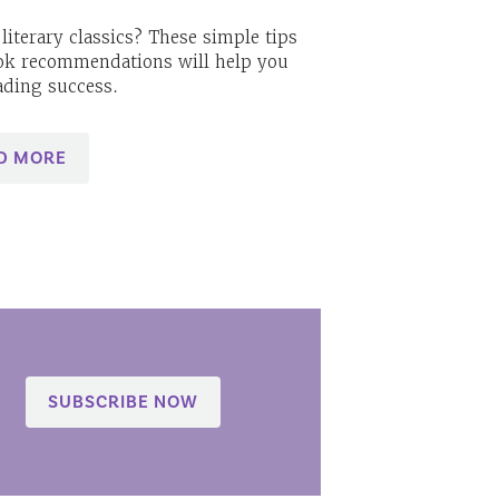
literary classics? These simple tips
ok recommendations will help you
ading success.
D MORE
SUBSCRIBE NOW