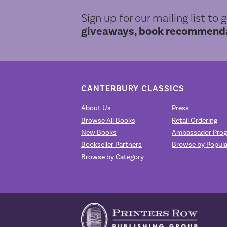
Sign up for our mailing list to 
giveaways, book recommendat
CANTERBURY CLASSICS
About Us
Press
Browse All Books
Retail Ordering
New Books
Ambassador Pro
Bookseller Partners
Browse by Popula
Browse by Category