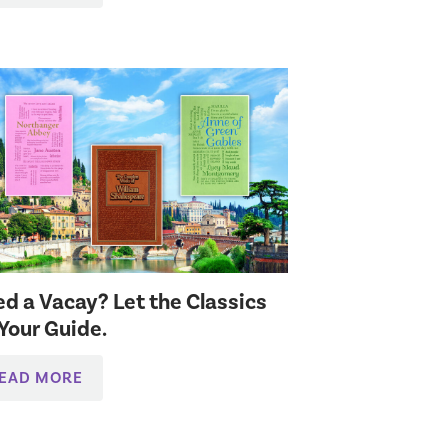
d a Vacay? Let the Classics
Your Guide.
EAD MORE