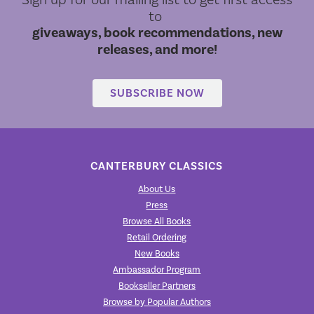
to
giveaways, book recommendations, new
releases, and more!
SUBSCRIBE NOW
CANTERBURY CLASSICS
About Us
Press
Browse All Books
Retail Ordering
New Books
Ambassador Program
Bookseller Partners
Browse by Popular Authors