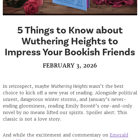
5 Things to Know about
Wuthering Heights to
Impress Your Bookish Friends
FEBRUARY 3, 2026
In retrospect, maybe
Wuthering Heights
wasn’t the best
choice to kick off a new year of reading. Alongside political
unrest, dangerous winter storms, and January’s never-
ending gloominess, reading Emily Brontë’s one-and-only
novel by no means lifted our spirits. Spoiler alert: This
classic is not a love story.
And while the excitement and commentary on
Emerald