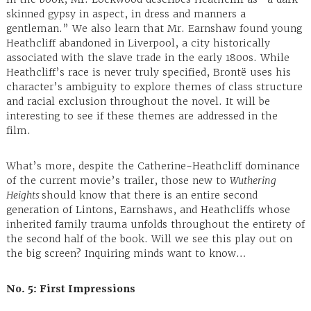
skinned gypsy in aspect, in dress and manners a
gentleman.” We also learn that Mr. Earnshaw found young
Heathcliff abandoned in Liverpool, a city historically
associated with the slave trade in the early 1800s. While
Heathcliff’s race is never truly specified, Brontë uses his
character’s ambiguity to explore themes of class structure
and racial exclusion throughout the novel. It will be
interesting to see if these themes are addressed in the
film.
What’s more, despite the Catherine-Heathcliff dominance
of the current movie’s trailer, those new to
Wuthering
Heights
should know that there is an entire second
generation of Lintons, Earnshaws, and Heathcliffs whose
inherited family trauma unfolds throughout the entirety of
the second half of the book. Will we see this play out on
the big screen? Inquiring minds want to know…
No. 5: First Impressions