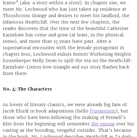
frame” (aka: a story within a story). In chapter one, we
meet Mr. Lockwood who has just taken up residence at
Thrushcross Grange and desires to meet his landlord, the
infamous Heathcliff. Over the next few chapters, the
reader discovers that the time of the beautiful Catherine
Earnshaw has come and gone (at least, in the physical
sense), and more than 15 years have past. After a
supernatural encounter with the female protagonist in
chapter four, Lockwood enlists former Wuthering Heights
housekeeper Nelly Dean to spill the tea on the Heathcliff-
Earnshaw-Linton love triangle and our story flashes back
from there.
No. 4: The Characters
As lovers of literary classics, we were already big fans of
Jacob Elordi in book adaptations (hello
Frankenstein
), but
those who have been following the making of Fennell’s
film from the beginning will remember
the uproar
over his
casting as the brooding, vengeful outsider. That’s because
in the book, Mr. Lockwood describes Heathcliff as “a dark-