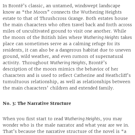
In Brontë’s classic, an untamed, windswept landscape
know as “the Moors” connects the Wuthering Heights
estate to that of Thrushcross Grange. Both estates house
the main characters who often travel back and forth across
miles of uncultivated ground to visit one another. While
the moors of the British Isles where
Wuthering Heights
takes
place can sometimes serve as a calming refuge for its
residents, it can also be a dangerous habitat due to uneven
ground, wild weather, and even rumors of supernatural
activity. Throughout
Wuthering Heights
, Brontë’s
description of the moors mimics the behavior of her
characters and is used to reflect Catherine and Heathcliff’s
tumultuous relationship, as well as relationships between
the main characters’ children and extended family.
No. 3: The Narrative Structure
When you first start to read
Wuthering Heights
, you may
wonder who is the male narrator and what year are we in.
That’s because the narrative structure of the novel is “a