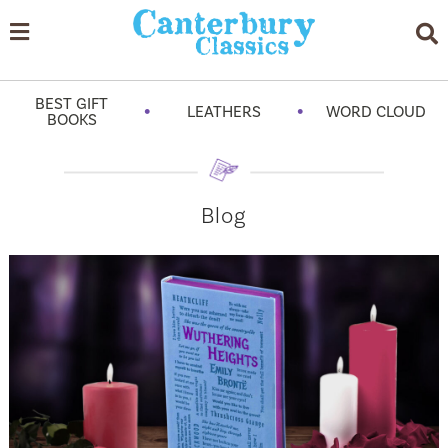
BEST GIFT
•
•
LEATHERS
WORD CLOUD
BOOKS
Blog