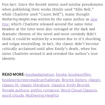
Fun fact: Since the Brontë sisters used similar pseudonyms
when publishing their works (Emily used “Ellis Bell,”
while Charlotte used “Currer Bell”), many thought
Wuthering Heights
was written by the same author as
Jane
Eyre
, which Charlotte released around the same time.
Readers at the time were also outraged at the dark and
dramatic themes of the novel and most certainly didn’t
think it could be written by a women due to it’s shocking
and vulgar storytelling. In fact, the classic didn’t become
critically acclaimed until after Emily’s death, when her
sister Charlotte revised it and revealed the author’s true
identity.
READ MORE:
bookadaptation
,
books
,
booksonfilm
,
booksonscreenreadingchallenge
,
Bronte Sisters
,
classic
,
classic lit
,
classic literature
,
classics
,
Emily Brontë
,
female authors
,
gothic romance
,
Word Cloud Classics
,
word clouds
,
Wuthering Heights