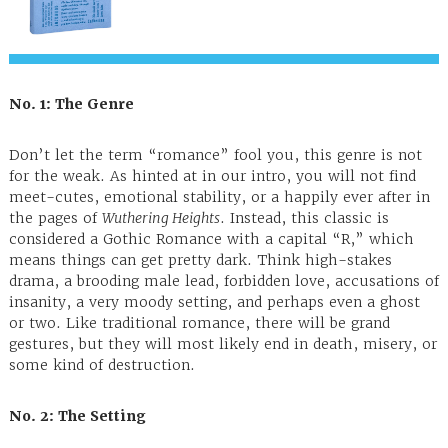
No. 1: The Genre
Don’t let the term “romance” fool you, this genre is not
for the weak. As hinted at in our intro, you will not find
meet-cutes, emotional stability, or a happily ever after in
the pages of
Wuthering Heights
. Instead, this classic is
considered a Gothic Romance with a capital “R,” which
means things can get pretty dark. Think high-stakes
drama, a brooding male lead, forbidden love, accusations of
insanity, a very moody setting, and perhaps even a ghost
or two. Like traditional romance, there will be grand
gestures, but they will most likely end in death, misery, or
some kind of destruction.
No. 2: The Setting