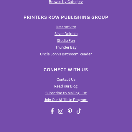
Browse by Category
PRINTERS ROW PUBLISHING GROUP
Dreamtivity
Silver Dolphin
Studio Fun
Thunder Bay
Uncle John's Bathroom Reader
CONNECT WITH US
Contact Us
Read our Blog
Subscribe to Mailing List
Join Our Affiliate Program