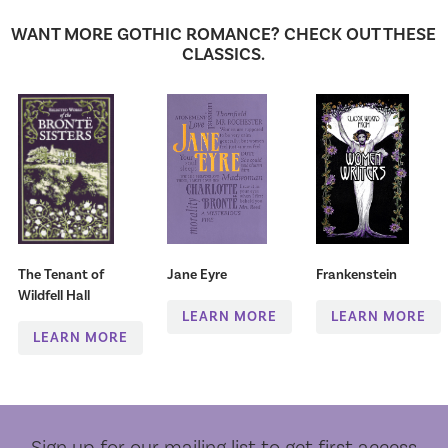
WANT MORE GOTHIC ROMANCE? CHECK OUT THESE
CLASSICS.
The Tenant of
Jane Eyre
Frankenstein
Wildfell Hall
LEARN MORE
LEARN MORE
LEARN MORE
Sign up for our mailing list to get first access