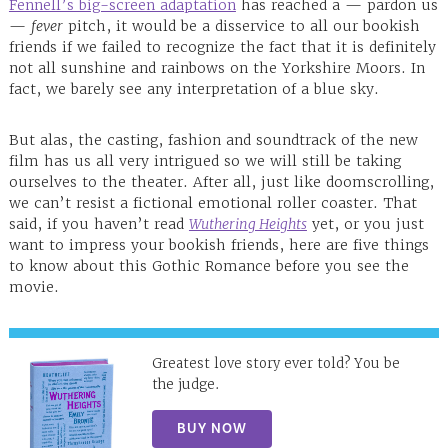
Fennell’s big-screen adaptation
has reached a — pardon us
—
fever
pitch, it would be a disservice to all our bookish
friends if we failed to recognize the fact that it is definitely
not all sunshine and rainbows on the Yorkshire Moors. In
fact, we barely see any interpretation of a blue sky.
But alas, the casting, fashion and soundtrack of the new
film has us all very intrigued so we will still be taking
ourselves to the theater. After all, just like doomscrolling,
we can’t resist a fictional emotional roller coaster. That
said, if you haven’t read
Wuthering Heights
yet, or you just
want to impress your bookish friends, here are five things
to know about this Gothic Romance before you see the
movie.
Greatest love story ever told? You be
the judge.
BUY NOW