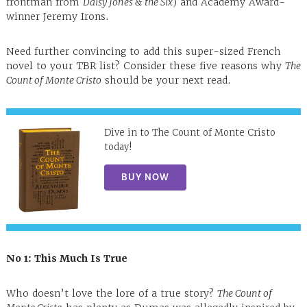
frontman from
Daisy Jones & the Six
) and Academy Award-
winner Jeremy Irons.
Need further convincing to add this super-sized French
novel to your TBR list? Consider these five reasons why
The
Count of Monte Cristo
should be your next read.
Dive in to The Count of Monte Cristo
today!
BUY NOW
No 1: This Much Is True
Who doesn’t love the lore of a true story?
The Count of