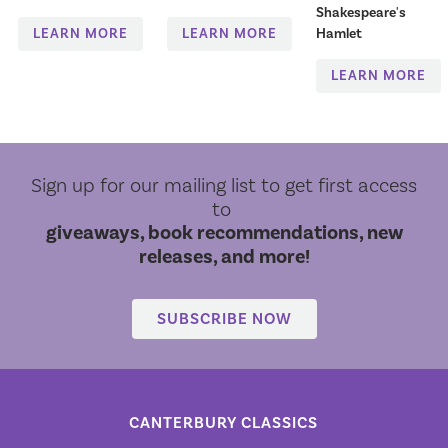
Shakespeare's
LEARN MORE
LEARN MORE
Hamlet
LEARN MORE
Sign up for our mailing list to get first access
to
giveaways, book recommendations, new
releases, and more!
SUBSCRIBE NOW
CANTERBURY CLASSICS