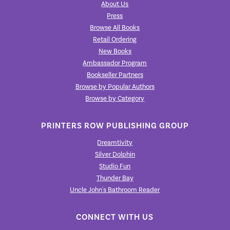
About Us
Press
Browse All Books
Retail Ordering
New Books
Ambassador Program
Bookseller Partners
Browse by Popular Authors
Browse by Category
PRINTERS ROW PUBLISHING GROUP
Dreamtivity
Silver Dolphin
Studio Fun
Thunder Bay
Uncle John's Bathroom Reader
CONNECT WITH US