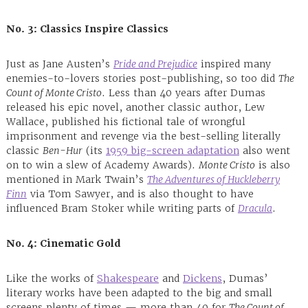
No. 3: Classics Inspire Classics
Just as Jane Austen’s
Pride and Prejudice
inspired many
enemies-to-lovers stories post-publishing, so too did
The
Count of Monte Cristo
. Less than 40 years after Dumas
released his epic novel, another classic author, Lew
Wallace, published his fictional tale of wrongful
imprisonment and revenge via the best-selling literally
classic
Ben-Hur
(its
1959 big-screen adaptation
also went
on to win a slew of Academy Awards).
Monte Cristo
is also
mentioned in Mark Twain’s
The Adventures of Huckleberry
Finn
via Tom Sawyer, and is also thought to have
influenced Bram Stoker while writing parts of
Dracula
.
No. 4: Cinematic Gold
Like the works of
Shakespeare
and
Dickens
, Dumas’
literary works have been adapted to the big and small
screens plenty of times — more than 40 for
The Count of