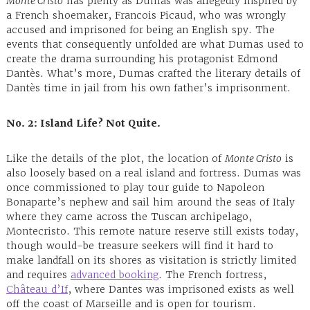
Monte Cristo
has plenty as Dumas was allegedly inspired by
a French shoemaker, Francois Picaud, who was wrongly
accused and imprisoned for being an English spy. The
events that consequently unfolded are what Dumas used to
create the drama surrounding his protagonist Edmond
Dantès. What’s more, Dumas crafted the literary details of
Dantès time in jail from his own father’s imprisonment.
No. 2: Island
Life? Not Quite.
Like the details of the plot, the location of
Monte Cristo
is
also loosely based on a real island and fortress. Dumas was
once commissioned to play tour guide to Napoleon
Bonaparte’s nephew and sail him around the seas of Italy
where they came across the Tuscan archipelago,
Montecristo. This remote nature reserve still exists today,
though would-be treasure seekers will find it hard to
make landfall on its shores as visitation is strictly limited
and requires
advanced booking
. The French fortress,
Château d’If
, where Dantes was imprisoned exists as well
off the coast of Marseille and is open for tourism.