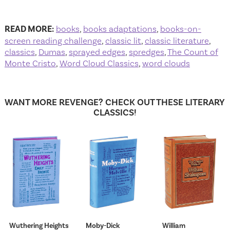
READ MORE:
books
,
books adaptations
,
books-on-
screen reading challenge
,
classic lit
,
classic literature
,
classics
,
Dumas
,
sprayed edges
,
spredges
,
The Count of
Monte Cristo
,
Word Cloud Classics
,
word clouds
WANT MORE REVENGE? CHECK OUT THESE LITERARY
CLASSICS!
Wuthering Heights
Moby-Dick
William