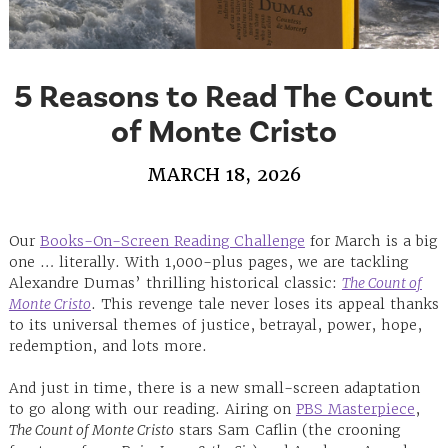
5 Reasons to Read The Count
of Monte Cristo
MARCH 18, 2026
Our
Books-On-Screen Reading Challenge
for March is a big
one … literally. ⁠With 1,000-plus pages, we are tackling
Alexandre Dumas’ thrilling historical classic:
The Count of
Monte Cristo
. This revenge tale never loses its appeal thanks
to its universal themes of justice, betrayal, power, hope,
redemption, and lots more.
And just in time, there is a new small-screen adaptation
to go along with our reading. Airing on
PBS Masterpiece
,
The Count of Monte Cristo
stars Sam Caflin (the crooning