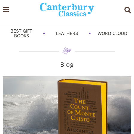
BEST GIFT
•
•
LEATHERS
WORD CLOUD
BOOKS
Blog