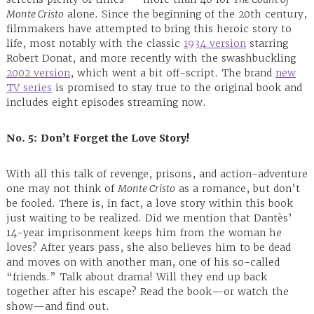
Monte Cristo
alone. Since the beginning of the 20th century,
filmmakers have attempted to bring this heroic story to
life, most notably with the classic
1934 version
starring
Robert Donat, and more recently with the swashbuckling
2002 version
, which went a bit off-script. The brand
new
TV series
is promised to stay true to the original book and
includes eight episodes streaming now.
No. 5:
Don’t Forget the Love Story!
With all this talk of revenge, prisons, and action-adventure
one may not think of
Monte Cristo
as a romance, but don’t
be fooled. There is, in fact, a love story within this book
just waiting to be realized. Did we mention that Dantès’
14-year imprisonment keeps him from the woman he
loves? After years pass, she also believes him to be dead
and moves on with another man, one of his so-called
“friends.” Talk about drama! Will they end up back
together after his escape? Read the book—or watch the
show—and find out.