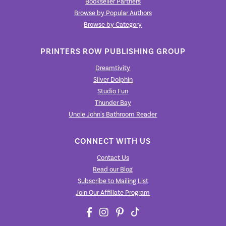
Bookseller Partners
Browse by Popular Authors
Browse by Category
PRINTERS ROW PUBLISHING GROUP
Dreamtivity
Silver Dolphin
Studio Fun
Thunder Bay
Uncle John's Bathroom Reader
CONNECT WITH US
Contact Us
Read our Blog
Subscribe to Mailing List
Join Our Affiliate Program