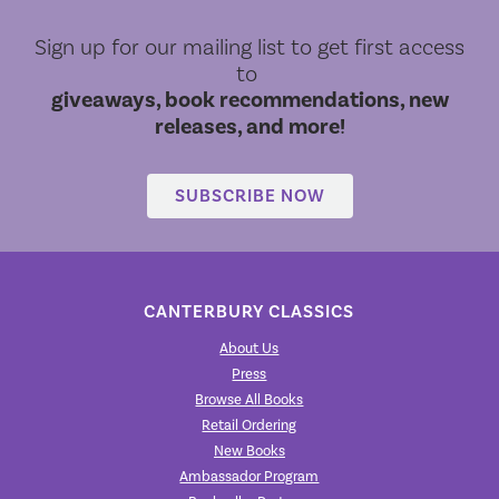
Sign up for our mailing list to get first access
to
giveaways, book recommendations, new
releases, and more!
SUBSCRIBE NOW
CANTERBURY CLASSICS
About Us
Press
Browse All Books
Retail Ordering
New Books
Ambassador Program