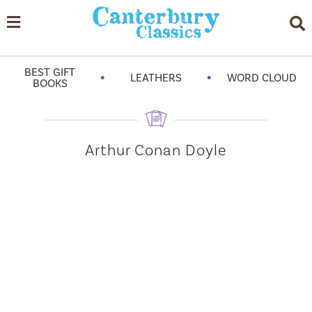
BEST GIFT
•
•
LEATHERS
WORD CLOUD
BOOKS
Arthur Conan Doyle