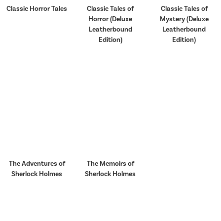
Classic Horror Tales
Classic Tales of
Classic Tales of
Horror (Deluxe
Mystery (Deluxe
Leatherbound
Leatherbound
Edition)
Edition)
The Adventures of
The Memoirs of
Sherlock Holmes
Sherlock Holmes