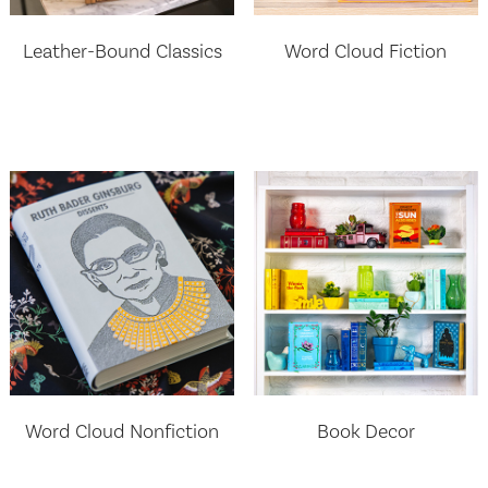
Leather-Bound Classics
Word Cloud Fiction
Word Cloud Nonfiction
Book Decor