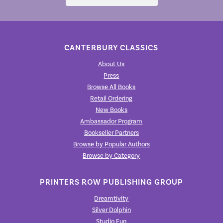
CANTERBURY CLASSICS
About Us
Press
Browse All Books
Retail Ordering
New Books
Ambassador Program
Bookseller Partners
Browse by Popular Authors
Browse by Category
PRINTERS ROW PUBLISHING GROUP
Dreamtivity
Silver Dolphin
Studio Fun