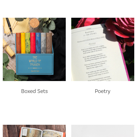
Boxed Sets
Poetry