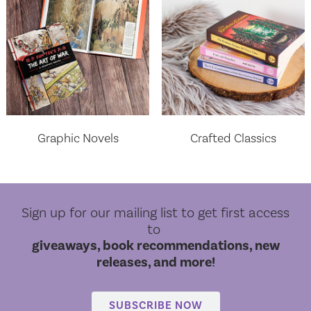
Graphic Novels
Crafted Classics
Sign up for our mailing list to get first access
to
giveaways, book recommendations, new
releases, and more!
World Cloud Classics
SUBSCRIBE NOW