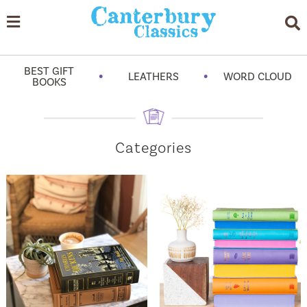
BEST GIFT
•
•
LEATHERS
WORD CLOUD
BOOKS
Categories