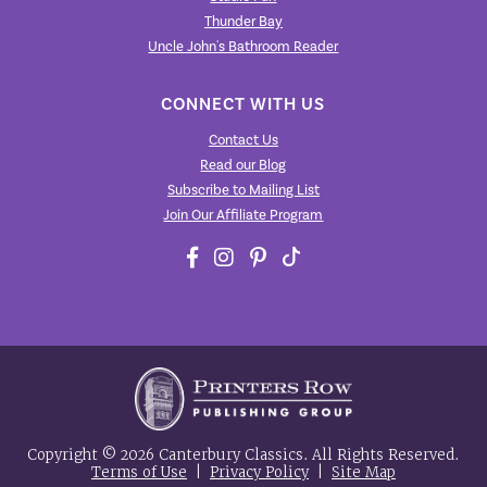
Thunder Bay
Uncle John's Bathroom Reader
CONNECT WITH US
Contact Us
Read our Blog
Subscribe to Mailing List
Join Our Affiliate Program
Copyright © 2026 Canterbury Classics. All Rights Reserved.
Terms of Use
|
Privacy Policy
|
Site Map