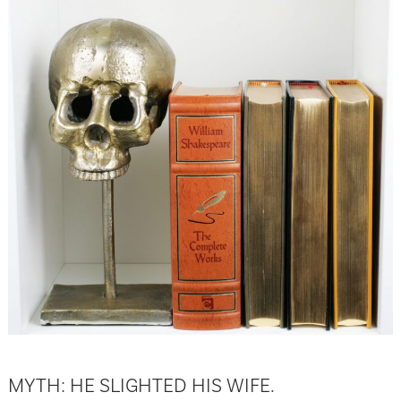
MYTH: HE SLIGHTED HIS WIFE.