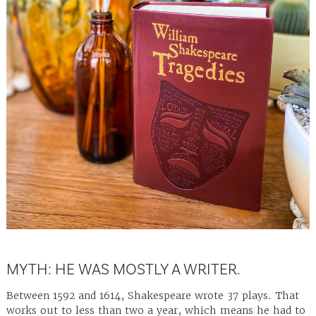
MYTH: HE WAS MOSTLY A WRITER.
Between 1592 and 1614, Shakespeare wrote 37 plays. That
works out to less than two a year, which means he had to