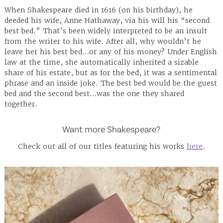
When Shakespeare died in 1616 (on his birthday), he
deeded his wife, Anne Hathaway, via his will his “second
best bed.” That’s been widely interpreted to be an insult
from the writer to his wife. After all, why wouldn’t he
leave her his best bed…or any of his money? Under English
law at the time, she automatically inherited a sizable
share of his estate, but as for the bed, it was a sentimental
phrase and an inside joke. The best bed would be the guest
bed and the second best…was the one they shared
together.
Want more Shakespeare?
Check out all of our titles featuring his works
here
.