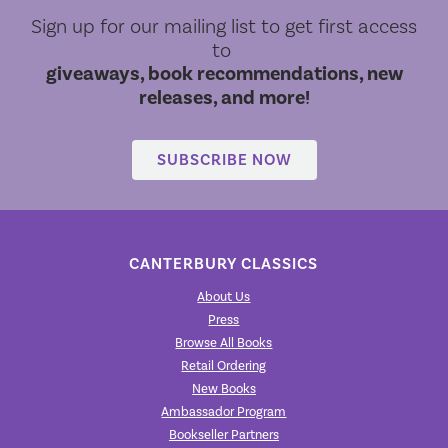
Sign up for our mailing list to get first access
to
giveaways, book recommendations, new
releases, and more!
SUBSCRIBE NOW
CANTERBURY CLASSICS
About Us
Press
Browse All Books
Retail Ordering
New Books
Ambassador Program
Bookseller Partners