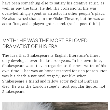
have been something else to satisfy his creative spirit, as
well as pay the bills. He did. His professional life was
overwhelmingly spent as an actor in other people’s plays.
He also owned shares in the Globe Theatre, but he was an
actor first, and a playwright second. (And a poet third.)
MYTH: HE WAS THE MOST BELOVED
DRAMATIST OF HIS ERA.
The idea that Shakespeare is English literature’s finest
only developed over the last 200 years. In his own time,
Shakespeare wasn’t even regarded as the best writer of his
own time. That was an honor reserved for Ben Jonson. Nor
was his death a national tragedy, not like when
Shakespeare’s friend and fellow actor Richard Burbage
died. He was the London stage’s most popular figure…not
Shakespeare.