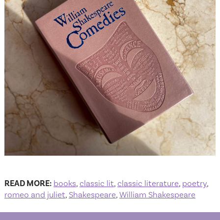
READ MORE:
books
,
classic lit
,
classic literature
,
poetry
,
romeo and juliet
,
Shakespeare
,
William Shakespeare