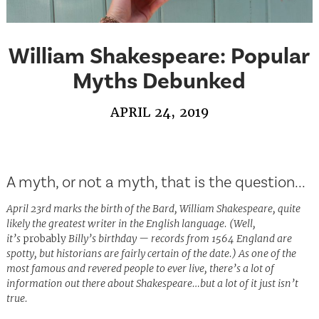
William Shakespeare: Popular
Myths Debunked
APRIL 24, 2019
A myth, or not a myth, that is the question...
April 23rd marks the birth of the Bard, William Shakespeare, quite
likely the greatest writer in the English language. (Well,
it’s
probably
Billy’s birthday — records from 1564 England are
spotty, but historians are fairly certain of the date.) As one of the
most famous and revered people to ever live, there’s a lot of
information out there about Shakespeare…but a lot of it just isn’t
true.