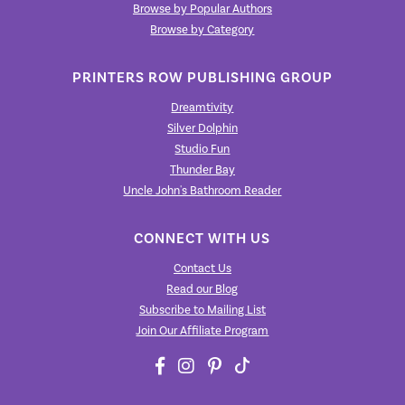
Browse by Popular Authors
Browse by Category
PRINTERS ROW PUBLISHING GROUP
Dreamtivity
Silver Dolphin
Studio Fun
Thunder Bay
Uncle John's Bathroom Reader
CONNECT WITH US
Contact Us
Read our Blog
Subscribe to Mailing List
Join Our Affiliate Program