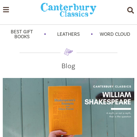
BEST GIFT
•
•
LEATHERS
WORD CLOUD
BOOKS
Blog