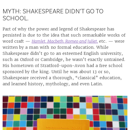
MYTH: SHAKESPEARE DIDN’T GO TO
SCHOOL.
Part of why the power and legend of Shakespeare has
persisted is due to the idea that such remarkable works of
word craft —
Hamlet, Macbeth, Romeo and Juliet,
etc. — were
written by a man with no formal education. While
Shakespeare didn’t go to an esteemed English university,
such as Oxford or Cambridge, he wasn’t exactly untrained.
His hometown of Stratford-upon-Avon had a free school
sponsored by the king. Until he was about 13 or so,
Shakespeare received a thorough, “classical” education,
and learned history, mythology, and even Latin.