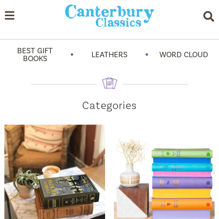
BEST GIFT
•
•
LEATHERS
WORD CLOUD
BOOKS
Categories