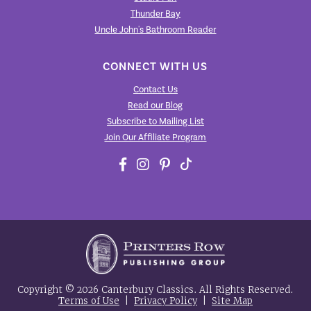
Thunder Bay
Uncle John's Bathroom Reader
CONNECT WITH US
Contact Us
Read our Blog
Subscribe to Mailing List
Join Our Affiliate Program
Copyright © 2026 Canterbury Classics. All Rights Reserved.
Terms of Use
|
Privacy Policy
|
Site Map