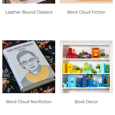
Leather-Bound Classics
Word Cloud Fiction
Word Cloud Nonfiction
Book Decor