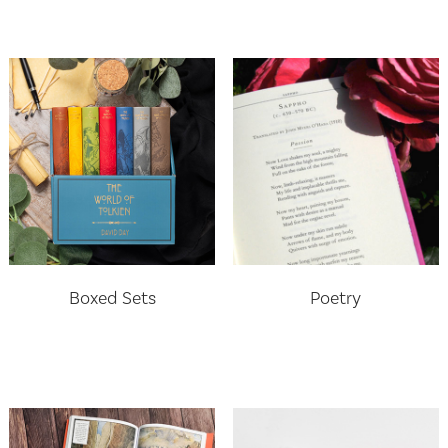
Boxed Sets
Poetry