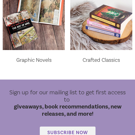
Graphic Novels
Crafted Classics
Sign up for our mailing list to get first access
to
giveaways, book recommendations, new
releases, and more!
World Cloud Classics
SUBSCRIBE NOW