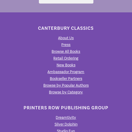
CANTERBURY CLASSICS
About Us
Press
Browse All Books
Retail Ordering
New Books
Ambassador Program
Bookseller Partners
Browse by Popular Authors
Browse by Category
PRINTERS ROW PUBLISHING GROUP
Dreamtivity
Silver Dolphin
Studio Fun