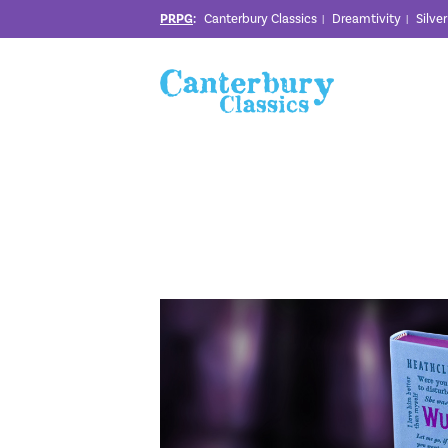
PRPG
:
Canterbury Classics
Dreamtivity
Silve
|
|