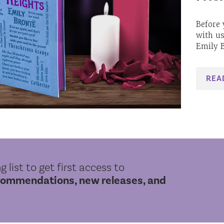
Before 
with us
Emily B
REA
g list to get first access to
commendations, new releases, and