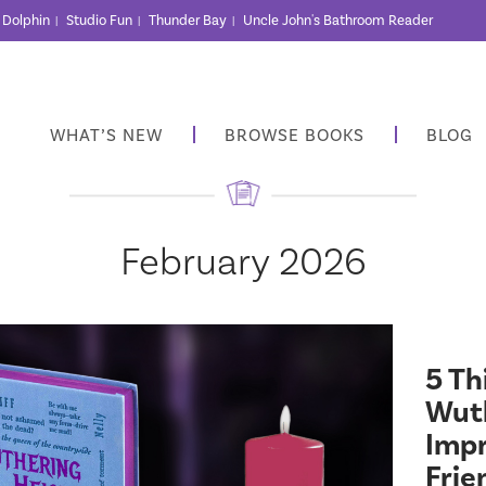
r Dolphin
Studio Fun
Thunder Bay
Uncle John's Bathroom Reader
|
|
|
WHAT’S NEW
BROWSE BOOKS
BLOG
February 2026
5 Th
Wuth
Impr
Frie