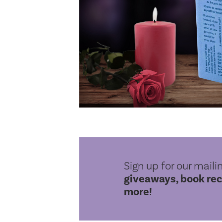
Sign up for our mailin
giveaways, book re
more!