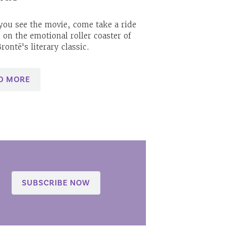
you see the movie, come take a ride
 on the emotional roller coaster of
rontë's literary classic.
D MORE
SUBSCRIBE NOW