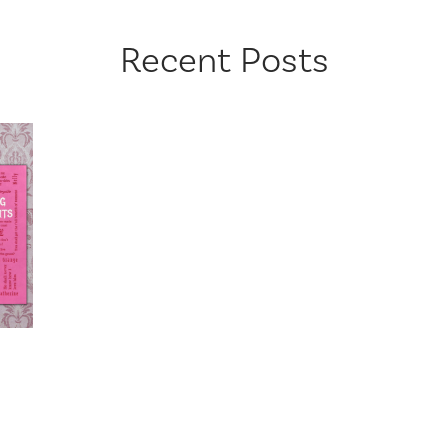
Recent Posts