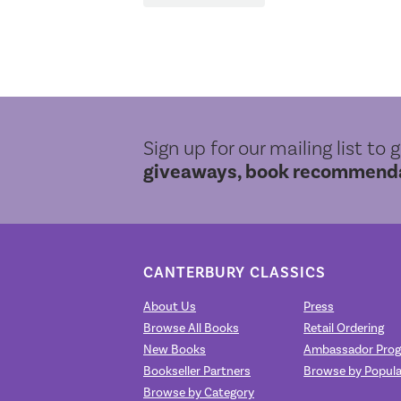
Sign up for our mailing list to 
giveaways, book recommendat
CANTERBURY CLASSICS
About Us
Press
Browse All Books
Retail Ordering
New Books
Ambassador Pro
Bookseller Partners
Browse by Popula
Browse by Category