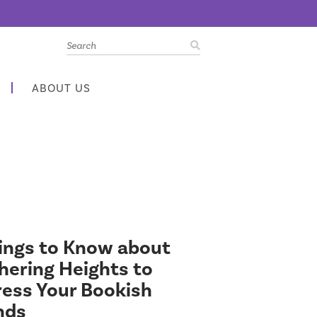
ABOUT US
ings to Know about
ering Heights to
ess Your Bookish
nds