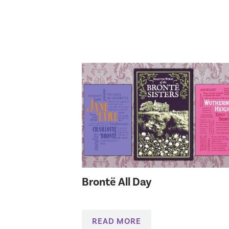
Brontë All Day
READ MORE