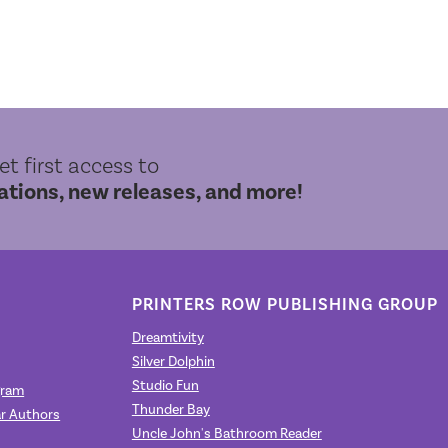
get first access to
ions, new releases, and more!
PRINTERS ROW PUBLISHING GROUP
Dreamtivity
Silver Dolphin
Studio Fun
gram
Thunder Bay
r Authors
Uncle John's Bathroom Reader