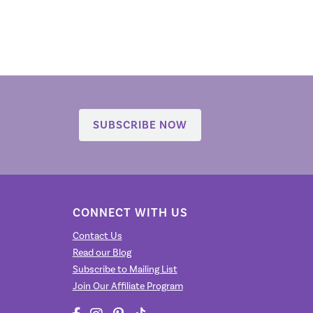
SUBSCRIBE NOW
CONNECT WITH US
Contact Us
Read our Blog
Subscribe to Mailing List
Join Our Affiliate Program