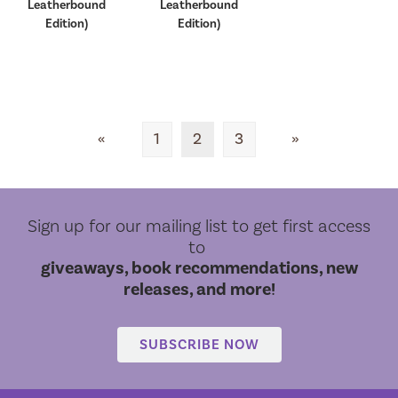
Leatherbound
Leatherbound
Edition)
Edition)
«
1
2
3
»
Sign up for our mailing list to get first access
to
giveaways, book recommendations, new
releases, and more!
SUBSCRIBE NOW