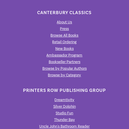
CANTERBURY CLASSICS
About Us
Press
Browse All Books
Retail Ordering
New Books
Ambassador Program
Bookseller Partners
Browse by Popular Authors
Browse by Category
PRINTERS ROW PUBLISHING GROUP
Dreamtivity
Silver Dolphin
Studio Fun
Thunder Bay
Uncle John's Bathroom Reader