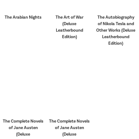
The Arabian Nights
The Art of War
The Autobiography
(Deluxe
of Nikola Tesla and
Leatherbound
Other Works (Deluxe
Edition)
Leatherbound
Edition)
The Complete Novels
The Complete Novels
of Jane Austen
of Jane Austen
(Deluxe
(Deluxe