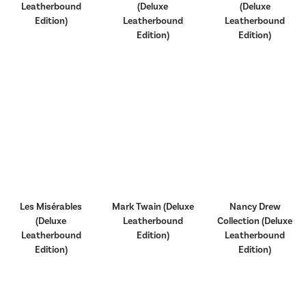
Leatherbound
(Deluxe
(Deluxe
Edition)
Leatherbound
Leatherbound
Edition)
Edition)
Les Misérables
Mark Twain (Deluxe
Nancy Drew
(Deluxe
Leatherbound
Collection (Deluxe
Leatherbound
Edition)
Leatherbound
Edition)
Edition)