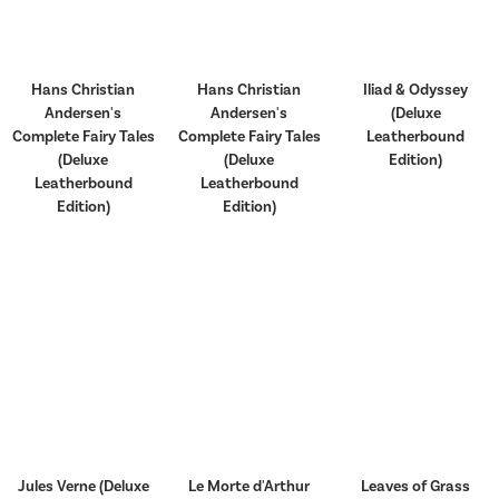
Hans Christian
Hans Christian
Iliad & Odyssey
Andersen's
Andersen's
(Deluxe
Complete Fairy Tales
Complete Fairy Tales
Leatherbound
(Deluxe
(Deluxe
Edition)
Leatherbound
Leatherbound
Edition)
Edition)
Jules Verne (Deluxe
Le Morte d'Arthur
Leaves of Grass