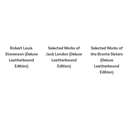
Robert Louis
Selected Works of
Selected Works of
Stevenson (Deluxe
Jack London (Deluxe
the Bronte Sisters
Leatherbound
Leatherbound
(Deluxe
Edition)
Edition)
Leatherbound
Edition)