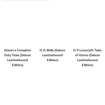
Grimm's Complete
H. G. Wells (Deluxe
H. P. Lovecraft Tales
Fairy Tales (Deluxe
Leatherbound
of Horror (Deluxe
Leatherbound
Edition)
Leatherbound
Edition)
Edition)