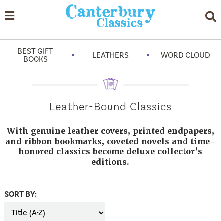
BEST GIFT
•
•
LEATHERS
WORD CLOUD
BOOKS
Leather-Bound Classics
With genuine leather covers, printed endpapers,
and ribbon bookmarks, coveted novels and time-
honored classics become deluxe collector’s
editions.
SORT BY: