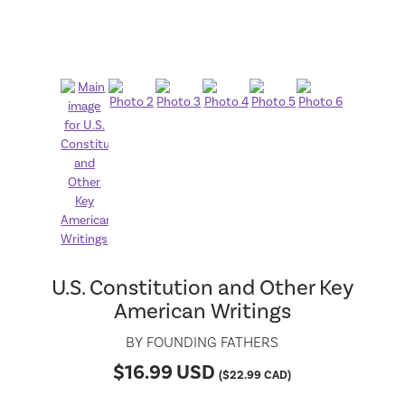
U.S. Constitution and Other Key
American Writings
BY
FOUNDING FATHERS
$
16.99
USD
(
$
22.99
CAD)