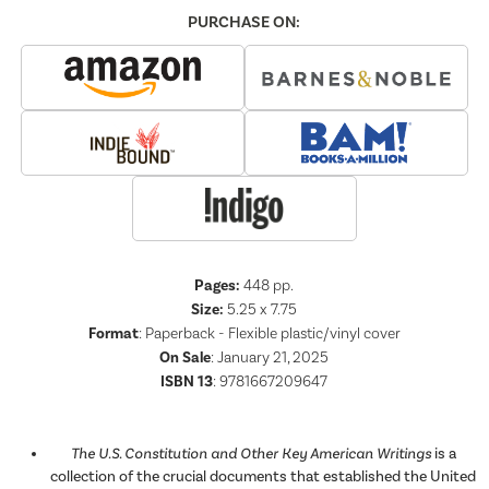
PURCHASE ON:
Pages:
448
pp.
Size:
5.25 x 7.75
Format
:
Paperback - Flexible plastic/vinyl cover
On Sale
: January 21, 2025
ISBN 13
:
9781667209647
The U.S. Constitution and Other Key American Writings
is a
collection of the crucial documents that established the United