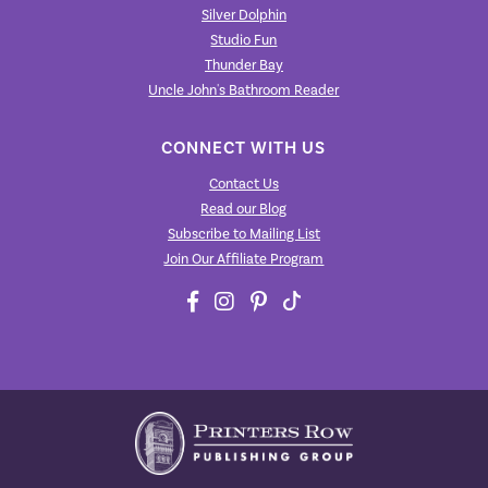
Silver Dolphin
Studio Fun
Thunder Bay
Uncle John's Bathroom Reader
CONNECT WITH US
Contact Us
Read our Blog
Subscribe to Mailing List
Join Our Affiliate Program