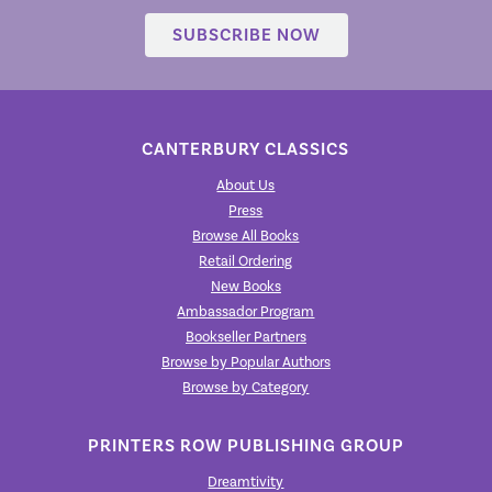
SUBSCRIBE NOW
CANTERBURY CLASSICS
About Us
Press
Browse All Books
Retail Ordering
New Books
Ambassador Program
Bookseller Partners
Browse by Popular Authors
Browse by Category
PRINTERS ROW PUBLISHING GROUP
Dreamtivity