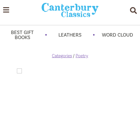
BEST GIFT
•
•
LEATHERS
WORD CLOUD
BOOKS
Categories
/
Poetry