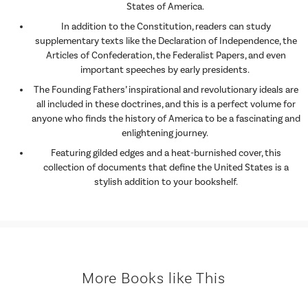
States of America.
In addition to the Constitution, readers can study
supplementary texts like the Declaration of Independence, the
Articles of Confederation, the Federalist Papers, and even
important speeches by early presidents.
The Founding Fathers’ inspirational and revolutionary ideals are
all included in these doctrines, and this is a perfect volume for
anyone who finds the history of America to be a fascinating and
enlightening journey.
Featuring gilded edges and a heat-burnished cover, this
collection of documents that define the United States is a
stylish addition to your bookshelf.
More Books like This