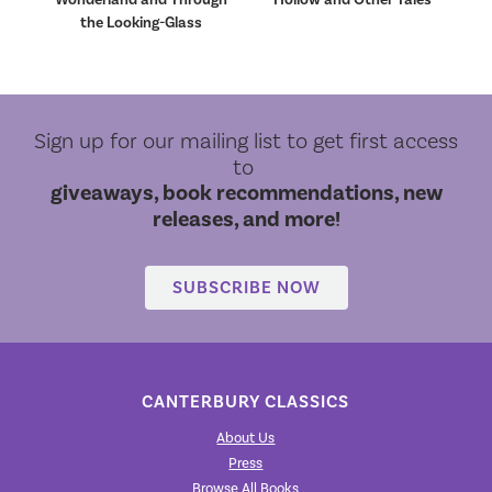
the Looking-Glass
Sign up for our mailing list to get first access
to
giveaways, book recommendations, new
releases, and more!
SUBSCRIBE NOW
CANTERBURY CLASSICS
About Us
Press
Browse All Books