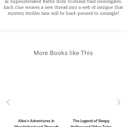
as Superintendent Battle from Scotland Yard investigates.
Each clue weaves a new thread into a web of intrigue that
mystery thriller fans will be hard-pressed to untangle!
More Books like This
Previous
Nex
Alice's Adventures in
The Legend of Sleepy
ngs
Wonderland and Through
Hollow and Other Tales