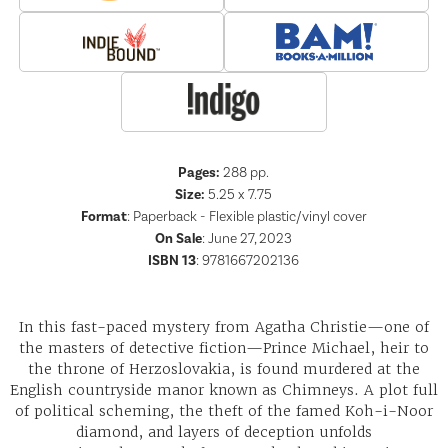
Pages:
288
pp.
Size:
5.25 x 7.75
Format
:
Paperback - Flexible plastic/vinyl cover
On Sale
: June 27, 2023
ISBN 13
:
9781667202136
In this fast-paced mystery from Agatha Christie—one of
the masters of detective fiction—Prince Michael, heir to
the throne of Herzoslovakia, is found murdered at the
English countryside manor known as Chimneys. A plot full
of political scheming, the theft of the famed Koh-i-Noor
diamond, and layers of deception unfolds