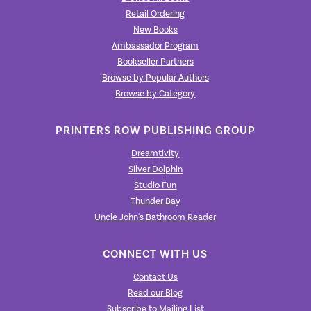
Retail Ordering
New Books
Ambassador Program
Bookseller Partners
Browse by Popular Authors
Browse by Category
PRINTERS ROW PUBLISHING GROUP
Dreamtivity
Silver Dolphin
Studio Fun
Thunder Bay
Uncle John's Bathroom Reader
CONNECT WITH US
Contact Us
Read our Blog
Subscribe to Mailing List