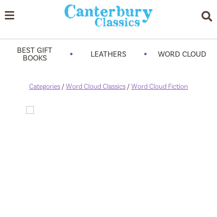
BEST GIFT
•
•
LEATHERS
WORD CLOUD
BOOKS
Categories
/
Word Cloud Classics
/
Word Cloud Fiction