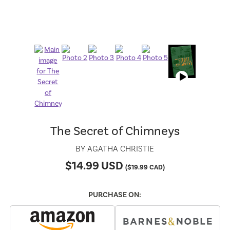
The Secret of Chimneys
BY
AGATHA CHRISTIE
$
14.99
USD
(
$
19.99
CAD)
PURCHASE ON: