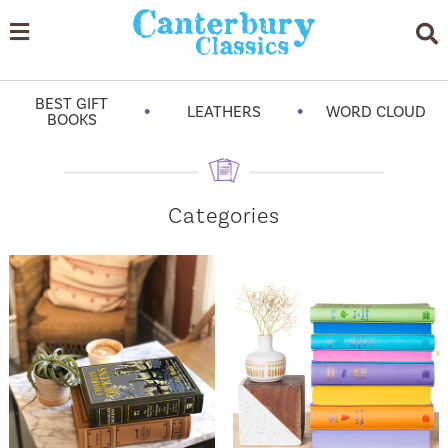
BEST GIFT
•
•
LEATHERS
WORD CLOUD
BOOKS
Categories