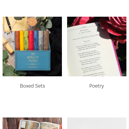
Boxed Sets
Poetry