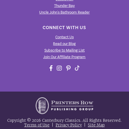
Thunder Bay
Uncle John's Bathroom Reader
CONNECT WITH US
Contact Us
Read our Blog
Subscribe to Mailing List
Join Our Affiliate Program
Copyright © 2026 Canterbury Classics. All Rights Reserved.
Terms of Use
|
Privacy Policy
|
Site Map