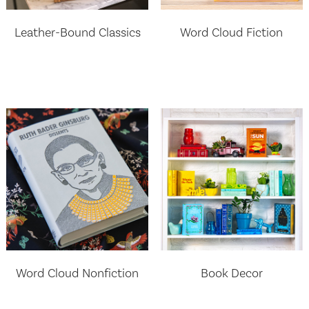
Leather-Bound Classics
Word Cloud Fiction
Word Cloud Nonfiction
Book Decor