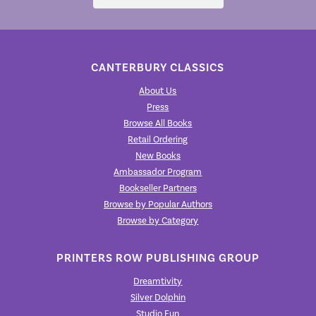
CANTERBURY CLASSICS
About Us
Press
Browse All Books
Retail Ordering
New Books
Ambassador Program
Bookseller Partners
Browse by Popular Authors
Browse by Category
PRINTERS ROW PUBLISHING GROUP
Dreamtivity
Silver Dolphin
Studio Fun