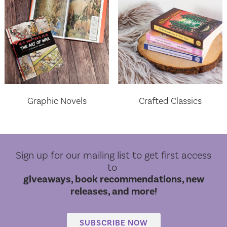
Graphic Novels
Crafted Classics
Sign up for our mailing list to get first access
to
giveaways, book recommendations, new
releases, and more!
World Cloud Classics
SUBSCRIBE NOW