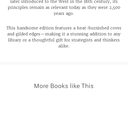
later introduced to the West in the 18th century, its
principles remain as relevant today as they were 2,500
years ago.
This handsome edition features a heat-burnished cover
and gilded edges—making it a stunning addition to any
library or a thoughtful gift for strategists and thinkers
alike.
More Books like This