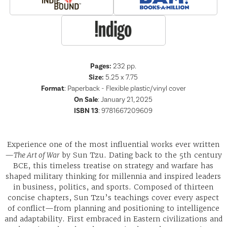
Pages:
232
pp.
Size:
5.25 x 7.75
Format
:
Paperback - Flexible plastic/vinyl cover
On Sale
: January 21, 2025
ISBN 13
:
9781667209609
Experience one of the most influential works ever written
—
The Art of War
by Sun Tzu. Dating back to the 5th century
BCE, this timeless treatise on strategy and warfare has
shaped military thinking for millennia and inspired leaders
in business, politics, and sports. Composed of thirteen
concise chapters, Sun Tzu’s teachings cover every aspect
of conflict—from planning and positioning to intelligence
and adaptability. First embraced in Eastern civilizations and