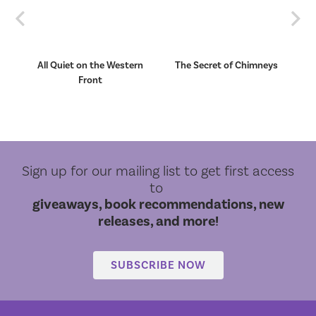
Previous
Nex
et
All Quiet on the Western
The Secret of Chimneys
Front
Sign up for our mailing list to get first access
to
giveaways, book recommendations, new
releases, and more!
SUBSCRIBE NOW