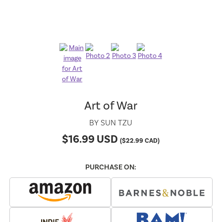
Art of War
BY
SUN TZU
$
16.99
USD
(
$
22.99
CAD)
PURCHASE ON: