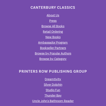
CANTERBURY CLASSICS
About Us
Press
Browse All Books
Retail Ordering
New Books
Ambassador Program
Bookseller Partners
Browse by Popular Authors
Browse by Category
PRINTERS ROW PUBLISHING GROUP
Dreamtivity
Silver Dolphin
Studio Fun
Thunder Bay
Uncle John's Bathroom Reader