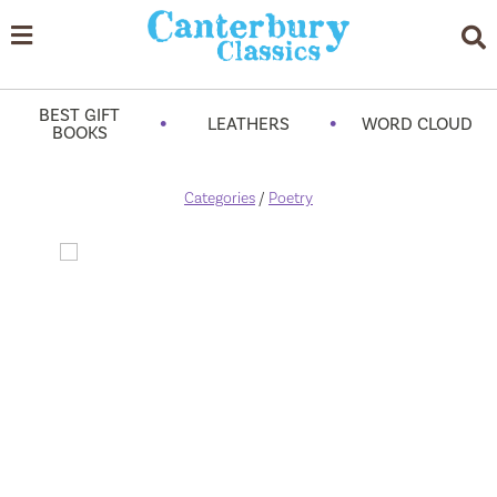
BEST GIFT
•
•
LEATHERS
WORD CLOUD
BOOKS
Categories
/
Poetry