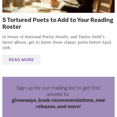
5 Tortured Poets to Add to Your Reading
Roster
In honor of National Poetry Month, and Taylor Swift’s
latest album, get to know these classic poets before April
19th.
READ MORE
Sign up for our mailing list to get first
access to
giveaways, book recommendations, new
releases, and more!