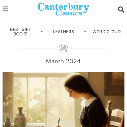
BEST GIFT
•
•
LEATHERS
WORD CLOUD
BOOKS
March 2024