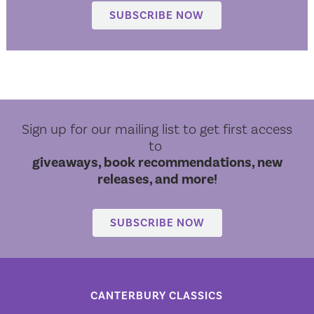
SUBSCRIBE NOW
Sign up for our mailing list to get first access
to
giveaways, book recommendations, new
releases, and more!
SUBSCRIBE NOW
CANTERBURY CLASSICS