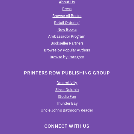
About Us
Press
Browse All Books
Retail Ordering
New Books
Ambassador Program
Bookseller Partners
Browse by Popular Authors
Browse by Category
PRINTERS ROW PUBLISHING GROUP
Dreamtivity
Silver Dolphin
Studio Fun
Thunder Bay
Uncle John's Bathroom Reader
CONNECT WITH US