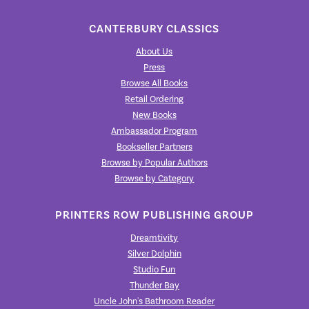
CANTERBURY CLASSICS
About Us
Press
Browse All Books
Retail Ordering
New Books
Ambassador Program
Bookseller Partners
Browse by Popular Authors
Browse by Category
PRINTERS ROW PUBLISHING GROUP
Dreamtivity
Silver Dolphin
Studio Fun
Thunder Bay
Uncle John's Bathroom Reader