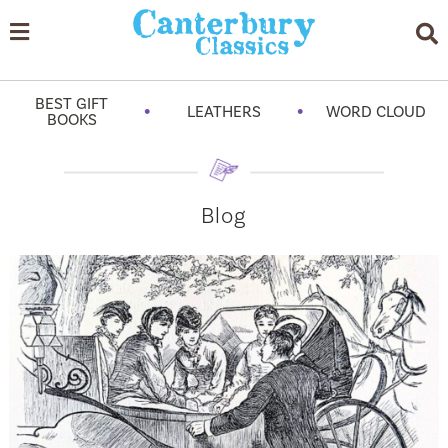
BEST GIFT
•
•
LEATHERS
WORD CLOUD
BOOKS
Blog