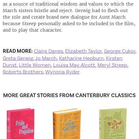
as a source of traditional wisdom and values to which the
March sisters bristle and reject. Gerwig had to flesh out
the role and create brand new dialogue for Aunt March
because Streep personally asked to be included in the film,
and to play that character.
READ MORE:
Claire Danes
,
Elizabeth Taylor
,
George Cukor
,
Greta Gerwig
,
Jo March
,
Katharine Hepburn
,
Kirsten
Dunst
,
Little Women
,
Louisa May Alcott
,
Meryl Streep
,
Roberts Brothers
,
Wynona Ryder
MORE GREAT STORIES FROM CANTERBURY CLASSICS