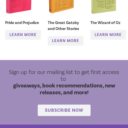
Pride and Prejudice
The Great Gatsby
The Wizard of Oz
and Other Stories
LEARN MORE
LEARN MORE
LEARN MORE
Sign up for our mailing list to get first access
to
giveaways, book recommendations, new
releases, and more!
SUBSCRIBE NOW