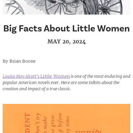
Big Facts About Little Women
MAY 20, 2024
By Brian Boone
Louisa May Alcott’s
Little Women
is one of the most enduring and
popular American novels ever. Here are some tidbits about the
creation and impact of a true classic.