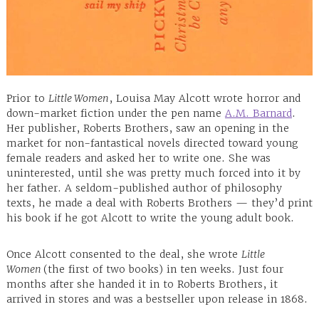
Prior to
Little Women
, Louisa May Alcott wrote horror and
down-market fiction under the pen name
A.M. Barnard
.
Her publisher, Roberts Brothers, saw an opening in the
market for non-fantastical novels directed toward young
female readers and asked her to write one. She was
uninterested, until she was pretty much forced into it by
her father. A seldom-published author of philosophy
texts, he made a deal with Roberts Brothers — they’d print
his book if he got Alcott to write the young adult book.
Once Alcott consented to the deal, she wrote
Little
Women
(the first of two books) in ten weeks. Just four
months after she handed it in to Roberts Brothers, it
arrived in stores and was a bestseller upon release in 1868.