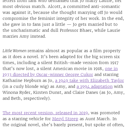
letters from fans who demanded that Jo marry Laurie, her
most obvious match. Alcott, a committed anti-romantic
was against it, because she thought marrying off Jo would
compromise the feminist integrity of her work. In the end,
she gave in to fans just a little — Jo gets married but to
the uncharismatic and dull Professor Bhaer, while Laurie
marries Amy instead.
Little Women
remains almost as popular as a film property
as it does a novel. It’s been adapted for the big screen six
times, including a silent British-made version from 1917
that’s now lost, a silent American movie in 1918,
one in
1933 directed by Oscar-winner George Cukor
and starring
Katharine Hepburn as Jo,
a 1949 take with Elizabeth Taylor
(in a curly blonde wig) as Amy, and
a 1994 adaptation
with
Winona Ryder, Kirsten Dunst, and Claire Danes (as Jo, Amy,
and Beth, respectively).
The most recent version, released in 2019
, was promoted
as a starring vehicle for
Meryl Streep
as Aunt March. In
the original novel, she’s barely present, but spoke of often,