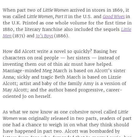
When part two of
Little Women
arrived in stores in 1869, it
was called
Little Women, Part II
in the U.S. and
Good Wives
in
the U.K. Printed as one whole volume for the first time in
1880, the literary franchise also included the sequels
Little
Men
(1871) and
Jo’s Boys
(1886).
How did Alcott write a novel so quickly? Basing her
characters on real people — her sisters — instead of
inventing them out of thin air must have helped.
Marriage-minded Meg March is based on Alcott’s sister
Anna; sickly and tragic Beth March is based on Lizzie
Alcott; artist and baby of the family Amy is a version of
May Alcott; and the author based progressive, career-
oriented Jo on herself.
As what we now know as one cohesive novel called
Little
Women
was originally released in two parts, readers of part
one had a chance to weigh in on what they think should
have happened in part two. Alcott was bombarded by