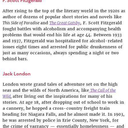
F. Scott Fitzgerald
After rising to the top of the literary world in the 1920s as
author of dozens of popular short stories and novels like
This Side of Paradise
and
The Great Gatsby
, F. Scott Fitzgerald
fought battles with alcoholism and accompanying health
problems that would end his life at age 44. Between 1933
and 1937, Fitzgerald was hospitalized for alcohol-related
issues eight times and arrested for public drunkenness of
just as many occasions, always spending a night or two
behind bars.
Jack London
London wrote grand tales of adventure set on the high
seas and the wilds of North America, like
The Call of the
Wild
,
after living out the inspirations for many of his
stories. At age 18, after dropping out of school to work in
a cannery, he hopped a cross-country freight train
heading for Niagara Falls, and he almost made it. In 1903,
he was arrested by police in Erie County, New York, for
the crime of vagrancy — essentially homelessness — and