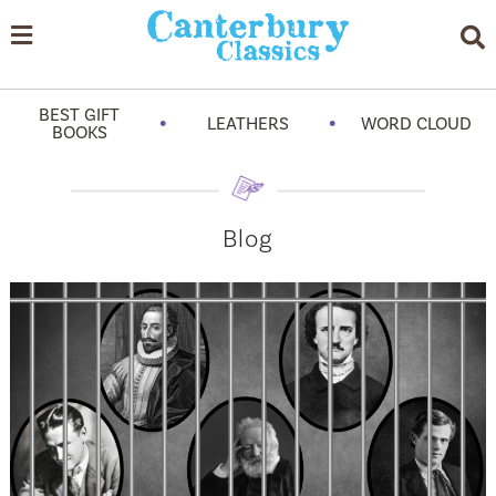
BEST GIFT
•
•
LEATHERS
WORD CLOUD
BOOKS
Blog