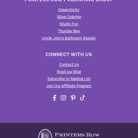
Dreamtivity
Silver Dolphin
Studio Fun
Thunder Bay
Uncle John's Bathroom Reader
CONNECT WITH US
Contact Us
Read our Blog
Subscribe to Mailing List
Join Our Affiliate Program