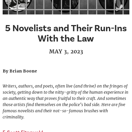
5 Novelists and Their Run-Ins
With the Law
MAY 3, 2023
By Brian Boone
Writers, authors, and poets, often live (and thrive) on the fringes of
society, getting down to the nitty-gritty of the human experience in
an authentic way that proves fruitful to their craft. And sometimes
those artists find themselves on the police’s bad side. Here are five
famous novelists and their not-so-famous brushes with
criminality.