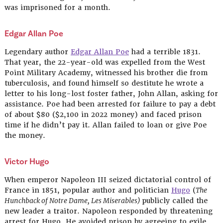
was imprisoned for a month.
Edgar Allan
Poe
Legendary author
Edgar Allan Poe
had a terrible 1831.
That year, the 22-year-old was expelled from the West
Point Military Academy, witnessed his brother die from
tuberculosis, and found himself so destitute he wrote a
letter to his long-lost foster father, John Allan, asking for
assistance. Poe had been arrested for failure to pay a debt
of about $80 ($2,100 in 2022 money) and faced prison
time if he didn’t pay it. Allan failed to loan or give Poe
the money.
Victor Hugo
When emperor Napoleon III seized dictatorial control of
France in 1851, popular author and politician
Hugo
(
The
Hunchback of Notre Dame, Les Miserables)
publicly called the
new leader a traitor. Napoleon responded by threatening
arrest for Hugo. He avoided prison by agreeing to exile