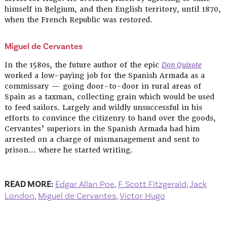
himself in Belgium, and then English territory, until 1870,
when the French Republic was restored.
Miguel de Cervantes
In the 1580s, the future author of the epic
Don Quixote
worked a low-paying job for the Spanish Armada as a
commissary — going door-to-door in rural areas of
Spain as a taxman, collecting grain which would be used
to feed sailors. Largely and wildly unsuccessful in his
efforts to convince the citizenry to hand over the goods,
Cervantes’ superiors in the Spanish Armada had him
arrested on a charge of mismanagement and sent to
prison… where he started writing.
READ MORE:
Edgar Allan Poe
,
F. Scott Fitzgerald
,
Jack
London
,
Miguel de Cervantes
,
Victor Hugo