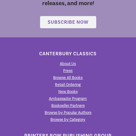
releases, and more!
SUBSCRIBE NOW
CANTERBURY CLASSICS
About Us
Press
Browse All Books
Retail Ordering
New Books
Ambassador Program
Bookseller Partners
Browse by Popular Authors
Browse by Category
PRINTERS ROW PUBLISHING GROUP