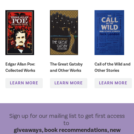
Edgar Allan Poe:
The Great Gatsby
Call of the Wild and
Collected Works
and Other Works
Other Stories
LEARN MORE
LEARN MORE
LEARN MORE
Sign up for our mailing list to get first access
to
giveaways, book recommendations, new