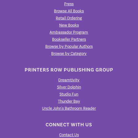
Press
Browse All Books
Retail Ordering
New Books
Ambassador Program
Bookseller Partners
Browse by Popular Authors
Browse by Category
PRINTERS ROW PUBLISHING GROUP
Dreamtivity
Silver Dolphin
Studio Fun
Thunder Bay
Uncle John's Bathroom Reader
CONNECT WITH US
Contact Us