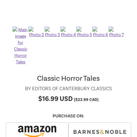
Classic Horror Tales
BY
EDITORS OF CANTERBURY CLASSICS
$
16.99
USD
(
$
22.99
CAD)
PURCHASE ON: