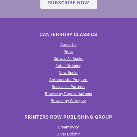
SUBSCRIBE NOW
CANTERBURY CLASSICS
About Us
Press
Browse All Books
Retail Ordering
New Books
Ambassador Program
Bookseller Partners
Browse by Popular Authors
Browse by Category
PRINTERS ROW PUBLISHING GROUP
Dreamtivity
Silver Dolphin