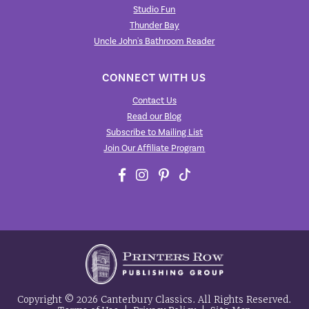
Studio Fun
Thunder Bay
Uncle John's Bathroom Reader
CONNECT WITH US
Contact Us
Read our Blog
Subscribe to Mailing List
Join Our Affiliate Program
Copyright © 2026 Canterbury Classics. All Rights Reserved.