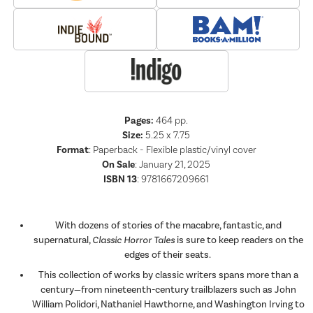
Pages:
464
pp.
Size:
5.25 x 7.75
Format
:
Paperback - Flexible plastic/vinyl cover
On Sale
: January 21, 2025
ISBN 13
:
9781667209661
With dozens of stories of the macabre, fantastic, and
supernatural,
Classic Horror Tales
is sure to keep readers on the
edges of their seats.
This collection of works by classic writers spans more than a
century—from nineteenth-century trailblazers such as John
William Polidori, Nathaniel Hawthorne, and Washington Irving to