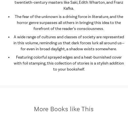
twentieth-century masters like Saki, Edith Wharton, and Franz
Kafka.
The fear of the unknown is a driving force in literature, and the
horror genre surpasses all others in bringing this idea to the
forefront of the reader’s consciousness.
A wide range of cultures and classes of society are represented
in this volume, reminding us that dark forces lurk all around us—
for even in broad daylight, a shadow exists somewhere.
Featuring colorful sprayed edges and a heat-burnished cover
with foil stamping, this collection of stories is a stylish addition
to your bookshelf.
More Books like This