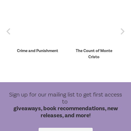
Previous
Nex
Crime and Punishment
The Count of Monte
Cristo
Sign up for our mailing list to get first access
to
giveaways, book recommendations, new
releases, and more!