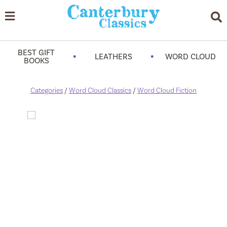
BEST GIFT
•
•
LEATHERS
WORD CLOUD
BOOKS
Categories
/
Word Cloud Classics
/
Word Cloud Fiction